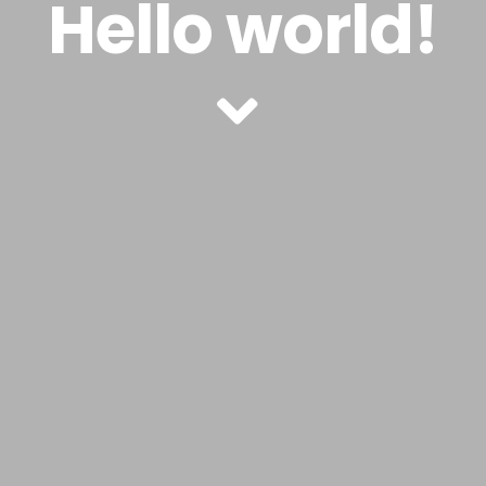
Hello world!