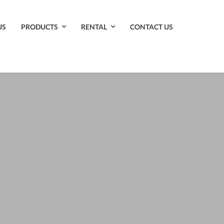
US
PRODUCTS
RENTAL
CONTACT US